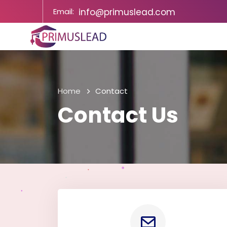
Email:
info@primuslead.com
Home
Contact
Contact Us