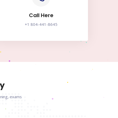
Call Here
+1 804-441-8645
ry
aining, exams