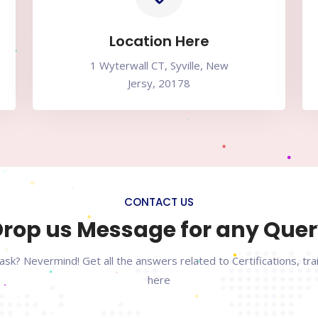
Location Here
1 Wyterwall CT, Syville, New
Jersy, 20178
CONTACT US
rop us Message for any Que
ask? Nevermind! Get all the answers related to Certifications, tr
here