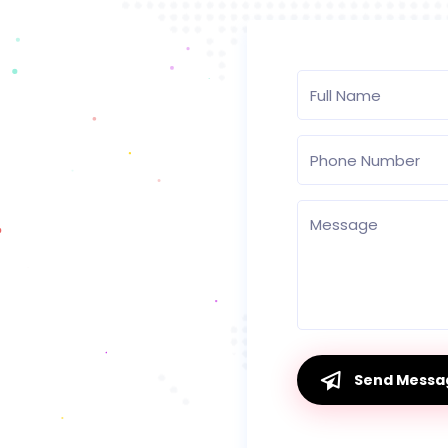
Send Messa