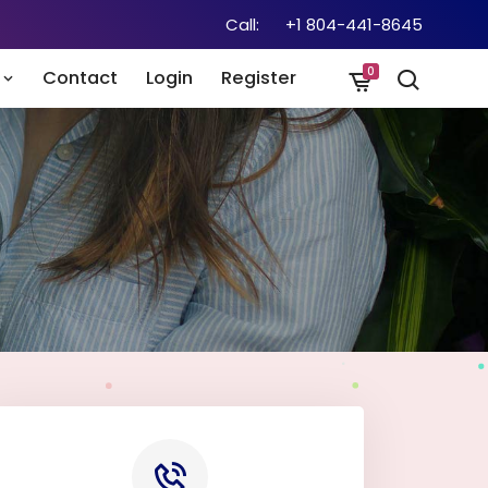
Call:
+1 804-441-8645
0
n
Contact
Login
Register