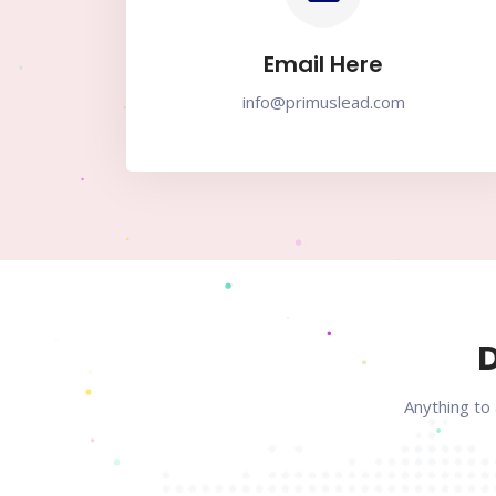
Email Here
info@primuslead.com
D
Anything to 