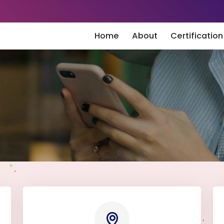
Home
About
Certificatio