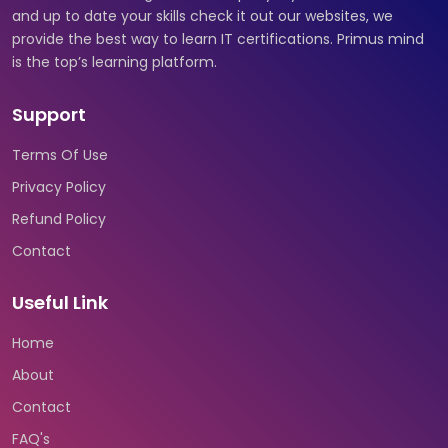
and up to date your skills check it out our websites, we
provide the best way to learn IT certifications. Primus mind
is the top’s learning platform.
Support
Terms Of Use
Privacy Policy
Refund Policy
Contact
Useful Link
Home
About
Contact
FAQ's