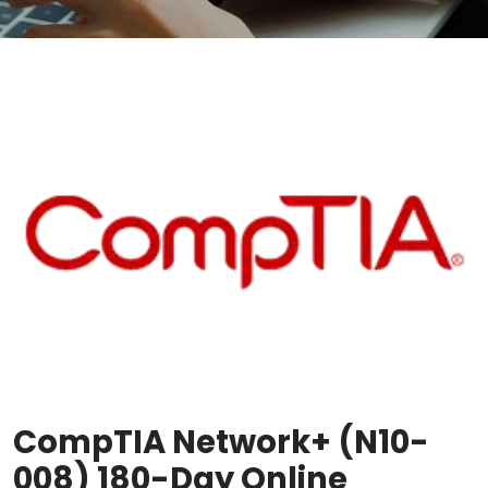
CompTIA Network+ (N10-
008) 180-Day Online