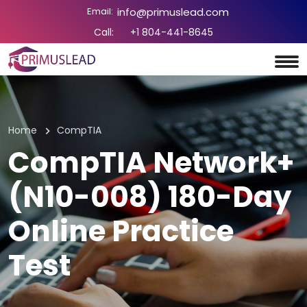
Email:
info@primuslead.com
Call:
+1 804-441-8645
Home
CompTIA
CompTIA Network+
(N10-008) 180-Day
Online Practice
Test