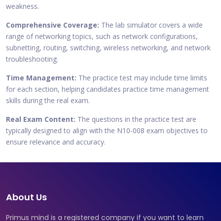
weakness.
Comprehensive Coverage:
The lab simulator covers a wide
range of networking topics, such as network configurations,
subnetting, routing, switching, wireless networking, and network
troubleshooting.
Time Management:
The practice test may include time limits
for each section, helping candidates practice time management
skills during the real exam.
Real Exam Content:
The questions in the practice test are
typically designed to align with the N10-008 exam objectives to
ensure relevance and accuracy.
About Us
Primus mind is a registered company if you want to learn