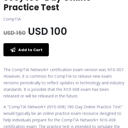
Practice Test
CompTIA
USD 100
USD 150
Add to Cart
The CompTIA Network+ certification exam version was N10-007.
However, it is common for CompTIA to release new exam
versions periodically to reflect updates in technology and industry
standards. It is possible that the N10-008 exam has been
released or will be released in the future.
A "CompTIA Network+ (N10-008) 180-Day Online Practice Test"
would typically be an online practice exam resource designed to
help individuals prepare for the CompTIA Network+ N10-008
certification exam. The practice test is intended to simulate the