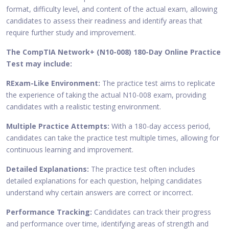
format, difficulty level, and content of the actual exam, allowing
candidates to assess their readiness and identify areas that
require further study and improvement.
The CompTIA Network+ (N10-008) 180-Day Online Practice
Test may include:
RExam-Like Environment:
The practice test aims to replicate
the experience of taking the actual N10-008 exam, providing
candidates with a realistic testing environment.
Multiple Practice Attempts:
With a 180-day access period,
candidates can take the practice test multiple times, allowing for
continuous learning and improvement.
Detailed Explanations:
The practice test often includes
detailed explanations for each question, helping candidates
understand why certain answers are correct or incorrect.
Performance Tracking:
Candidates can track their progress
and performance over time, identifying areas of strength and