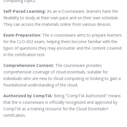
computing topics.
Self-Paced Learning:
As an e-Courseware, learners have the
flexibility to study at their own pace and on their own schedule.
They can access the materials online from various devices.
Exam Preparation:
The e-courseware aims to prepare learners
for the CLO-002 exam, helping them become familiar with the
types of questions they may encounter and the content covered
in the certification test.
Comprehensive Content:
The courseware provides
comprehensive coverage of cloud essentials, suitable for
individuals who are new to cloud computing or looking to gain a
foundational understanding of the cloud.
Authorized by CompTIA:
Being "CompTIA Authorized" means
that the e-courseware is officially recognized and approved by
CompTIA as a training resource for the Cloud Essentials+
certification.