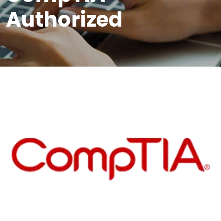
Authorized