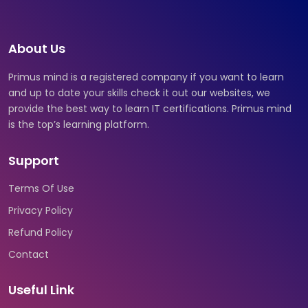
About Us
Primus mind is a registered company if you want to learn
and up to date your skills check it out our websites, we
provide the best way to learn IT certifications. Primus mind
is the top’s learning platform.
Support
Terms Of Use
Privacy Policy
Refund Policy
Contact
Useful Link