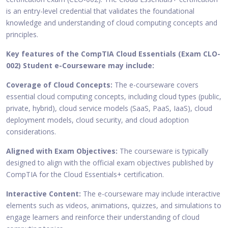
is an entry-level credential that validates the foundational
knowledge and understanding of cloud computing concepts and
principles.
Key features of the CompTIA Cloud Essentials (Exam CLO-
002) Student e-Courseware may include:
Coverage of Cloud Concepts:
The e-courseware covers
essential cloud computing concepts, including cloud types (public,
private, hybrid), cloud service models (SaaS, PaaS, IaaS), cloud
deployment models, cloud security, and cloud adoption
considerations.
Aligned with Exam Objectives:
The courseware is typically
designed to align with the official exam objectives published by
CompTIA for the Cloud Essentials+ certification.
Interactive Content:
The e-courseware may include interactive
elements such as videos, animations, quizzes, and simulations to
engage learners and reinforce their understanding of cloud