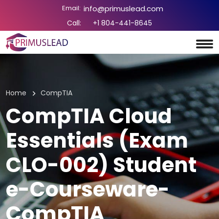
Email:
info@primuslead.com
Call:
+1 804-441-8645
Home
CompTIA
CompTIA Cloud
Essentials (Exam
CLO-002) Student
e-Courseware-
CompTIA