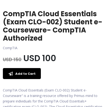
CompTIA Cloud Essentials
(Exam CLO-002) Student e-
Courseware- CompTIA
Authorized
CompTIA
USD 100
USD 150
Add to Cart
CompTIA Cloud Essentials (Exam CLO-002) Student e-
Courseware" is a training resource offered by Primus mind to
prepare individuals for the CompTIA Cloud Essentials+
certification exam (CLO-002). The Cloud Essentials+ certification