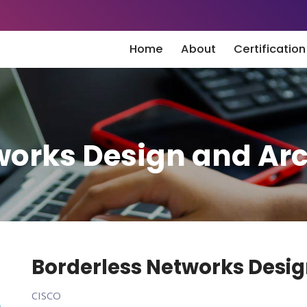
Home
About
Certificatio
works Design and Arc
Borderless Networks Desig
CISCO