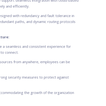
so support seamless integration with cloud-based
ly and efficiently.
igned with redundancy and fault tolerance in
redundant paths, and dynamic routing protocols
ture:
 a seamless and consistent experience for
 to connect.
esources from anywhere, employees can be
rong security measures to protect against
 accommodating the growth of the organization