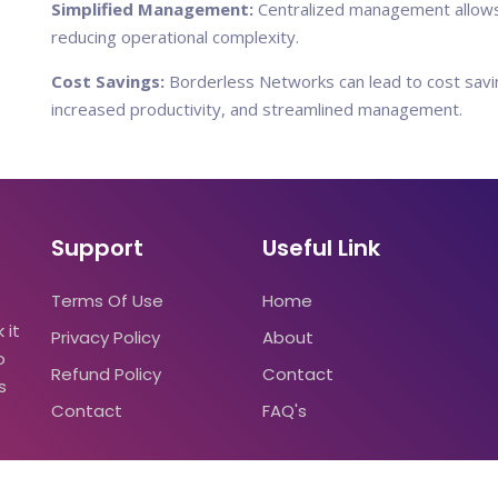
Simplified Management:
Centralized management allows 
reducing operational complexity.
Cost Savings:
Borderless Networks can lead to cost savin
increased productivity, and streamlined management.
Support
Useful Link
Terms Of Use
Home
 it
Privacy Policy
About
o
Refund Policy
Contact
s
Contact
FAQ's
2023
primuslead.com
|All rights reserved.