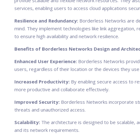
provide scalable and flexible network resources. They al
services, enabling users to access cloud applications secure
Resilience and Redundancy:
Borderless Networks are des
mind. They implement technologies like link aggregation, 
to ensure high availability and network resilience.
Benefits of Borderless Networks Design and Architec
Enhanced User Experience:
Borderless Networks provide
users, regardless of their location or the devices they use
Increased Productivity:
By enabling secure access to r
more productive and collaborate effectively.
Improved Security:
Borderless Networks incorporate st
threats and unauthorized access.
Scalability:
The architecture is designed to be scalable,
and its network requirements.