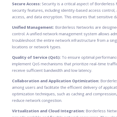
Secure Access:
Security is a critical aspect of Borderles
security features, including identity-based access control
access, and data encryption. This ensures that sensitive
Unified Management:
Borderless Networks are designed
control. A unified network management system allows admi
troubleshoot the entire network infrastructure from a sing
locations or network types.
Quality of Service (QoS):
To ensure optimal performance 
implement QoS mechanisms that prioritize real-time traffic
receive sufficient bandwidth and low latency.
Collaboration and Application Optimization:
Borderles
among users and facilitate the efficient delivery of applica
optimization techniques, such as caching and compressio
reduce network congestion.
Virtualization and Cloud Integration:
Borderless Networ