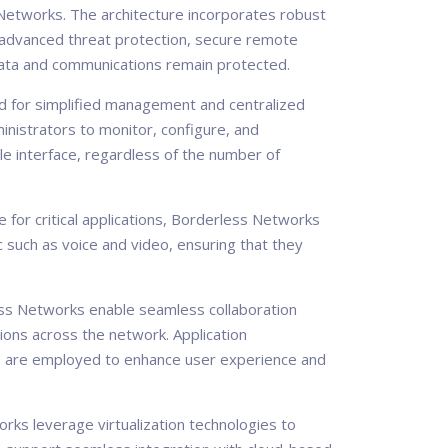
s Networks. The architecture incorporates robust
, advanced threat protection, secure remote
 data and communications remain protected.
 for simplified management and centralized
nistrators to monitor, configure, and
le interface, regardless of the number of
for critical applications, Borderless Networks
 such as voice and video, ensuring that they
s Networks enable seamless collaboration
tions across the network. Application
n, are employed to enhance user experience and
ks leverage virtualization technologies to