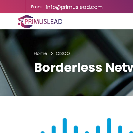
Email:
info@primuslead.com
Home
CISCO
Borderless Net