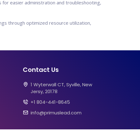
for easier administration and troubleshooting,
gs through optimized resource utilization,
Contact Us
1 Wyterwall CT, Syville, New
Jersy, 20178
+1 804-441-8645
info@primuslead.com