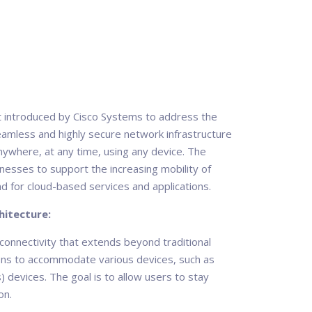
t introduced by Cisco Systems to address the
eamless and highly secure network infrastructure
ywhere, at any time, using any device. The
esses to support the increasing mobility of
d for cloud-based services and applications.
itecture:
onnectivity that extends beyond traditional
tions to accommodate various devices, such as
) devices. The goal is to allow users to stay
on.