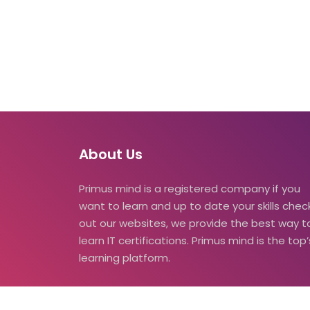
About Us
Primus mind is a registered company if you
want to learn and up to date your skills check
out our websites, we provide the best way t
learn IT certifications. Primus mind is the top’
learning platform.