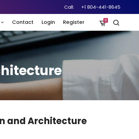
Call:
+1 804-441-8645
0
n
Contact
Login
Register
hitecture
n and Architecture