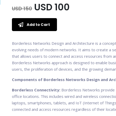
USD 100
USD 150
Add to Cart
Borderless Networks Design and Architecture is a concep
evolving needs of modern networks. It aims to create a s
that allows users to connect and access resources from an
Borderless Networks approach is designed to enable busin
users, the proliferation of devices, and the growing deman
Components of Borderless Networks Design and Arch
Borderless Connectivity:
Borderless Networks provide c
office locations. This includes wired and wireless connec
laptops, smartphones, tablets, and IoT (Internet of Things
connected and access resources regardless of their locati